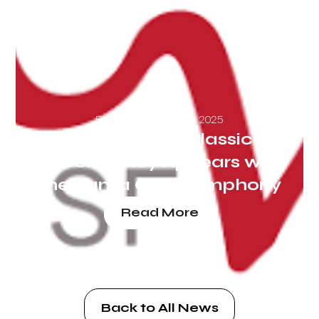
Friday, September 26, 2025
San Francisco Classical
Voice: Nancy Appears with
the Santa Cruz Symphony
Read More
Back to All News