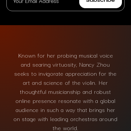
Known for her probing musical voice
and searing virtuosity, Nancy Zhou
seeks to invigorate appreciation for the
art and science of the violin. Her
thoughtful musicianship and robust
online presence resonate with a global
audience in such a way that brings her
on stage with leading orchestras around
the world.