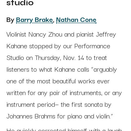
studio
By
Barry Brake
,
Nathan Cone
Violinist Nancy Zhou and pianist Jeffrey
Kahane stopped by our Performance
Studio on Thursday, Nov. 14 to treat
listeners to what Kahane calls “arguably
one of the most beautiful works ever
written for any pair of instruments, or any
instrument period— the first sonata by
Johannes Brahms for piano and violin.”
He quickly corrected himself with a laugh.