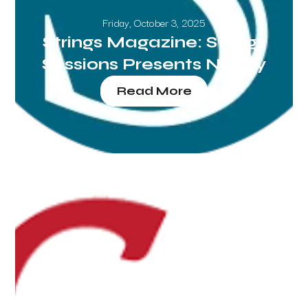
Friday, October 3, 2025
Strings Magazine: Strings
Sessions Presents Nancy
Read More