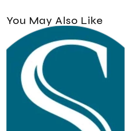
You May Also Like