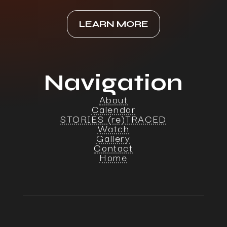
LEARN MORE
Navigation
About
Calendar
STORIES (re)TRACED
Watch
Gallery
Contact
Home