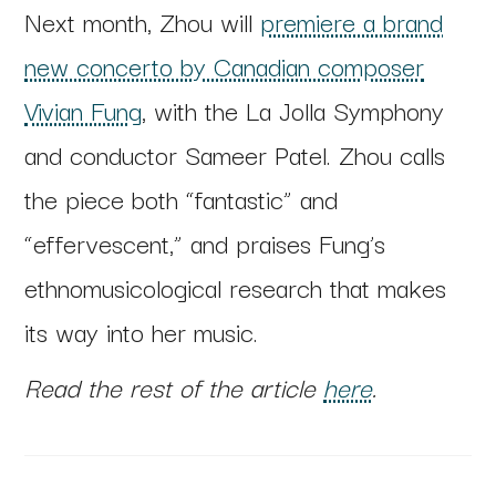
Next month, Zhou will
premiere a brand
new concerto by Canadian composer
Vivian Fung
, with the La Jolla Symphony
and conductor Sameer Patel. Zhou calls
the piece both “fantastic” and
“effervescent,” and praises Fung’s
ethnomusicological research that makes
its way into her music.
Read the rest of the article
here
.