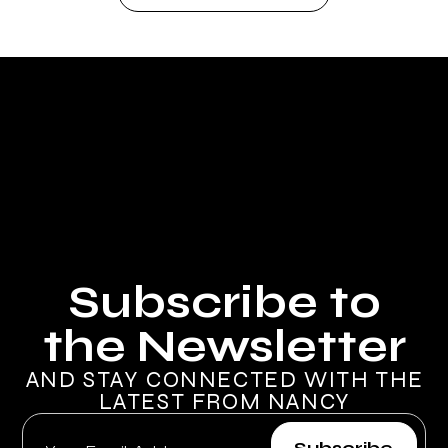
Subscribe to
the Newsletter
AND STAY CONNECTED WITH THE
LATEST FROM NANCY