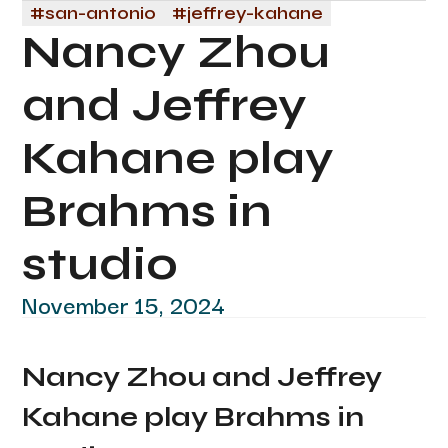
#
san-antonio
#
jeffrey-kahane
Nancy Zhou
and Jeffrey
Kahane play
Brahms in
studio
November 15, 2024
Nancy Zhou and Jeffrey
Kahane play Brahms in