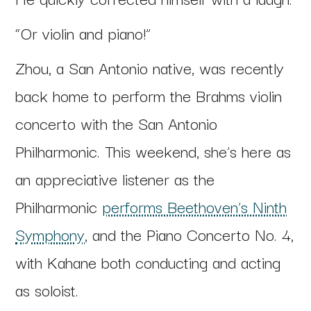
“Or violin and piano!”
Zhou, a San Antonio native, was recently
back home to perform the Brahms violin
concerto with the San Antonio
Philharmonic. This weekend, she’s here as
an appreciative listener as the
Philharmonic
performs Beethoven’s Ninth
Symphony
, and the Piano Concerto No. 4,
with Kahane both conducting and acting
as soloist.