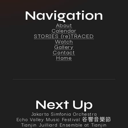
Navigation
About
Calendar
STORIES (re)TRACED
Watch
Gallery
Contact
Home
Next Up
Jakarta Simfonia Orchestra
Echo Valley Music Festival 谷響音樂節
Tianjin Juilliard Ensemble at Tianjin