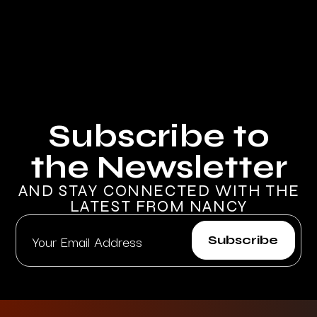
Subscribe to
the Newsletter
AND STAY CONNECTED WITH THE
LATEST FROM NANCY