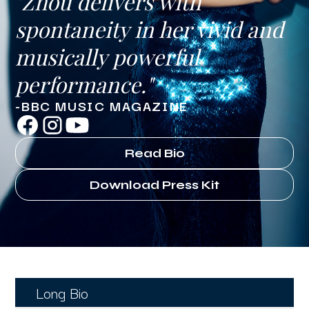
"Zhou delivers with
spontaneity in her vivid and
musically powerful
performance."
-BBC MUSIC MAGAZINE
Read Bio
Download Press Kit
Long Bio