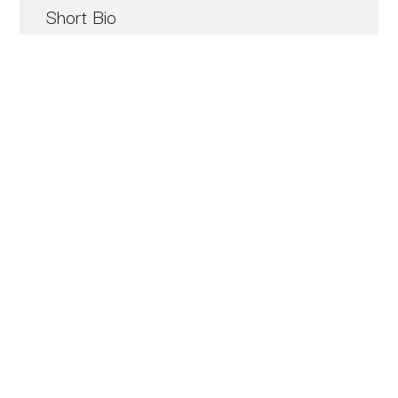
Short Bio