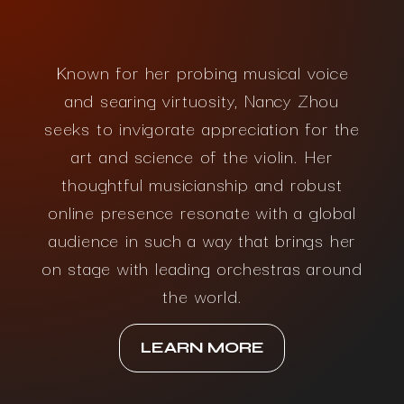
Known for her probing musical voice
and searing virtuosity, Nancy Zhou
seeks to invigorate appreciation for the
art and science of the violin. Her
thoughtful musicianship and robust
online presence resonate with a global
audience in such a way that brings her
on stage with leading orchestras around
the world.
LEARN MORE