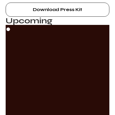
Download Press Kit
Upcoming