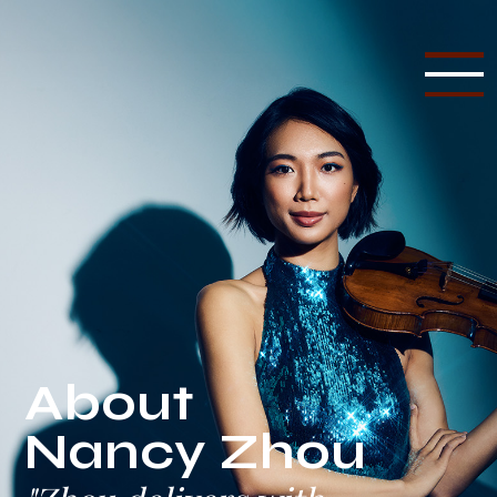
About
Nancy Zhou