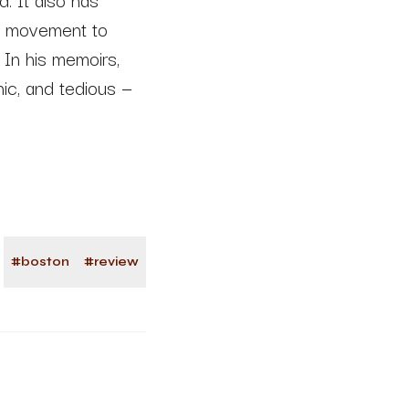
to movement to
 In his memoirs,
onic, and tedious —
#
boston
#
review