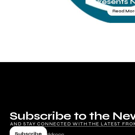
Presents 
Read Mor
Subscribe to the Ne
AND STAY CONNECTED WITH THE LATEST FRO