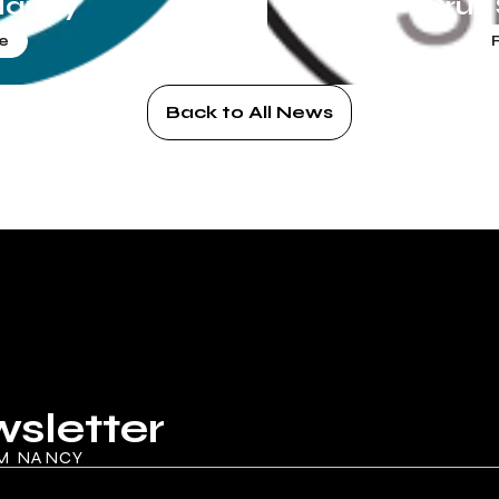
Nancy
Cruz
e
Back to All News
wsletter
M NANCY