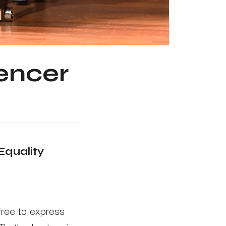
gencer
Equality
free to express