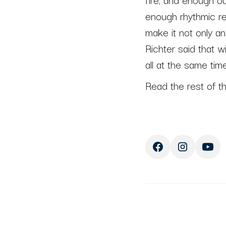
enough rhythmic r
make it not only a
Richter said that wi
all at the same time
Read the rest of t