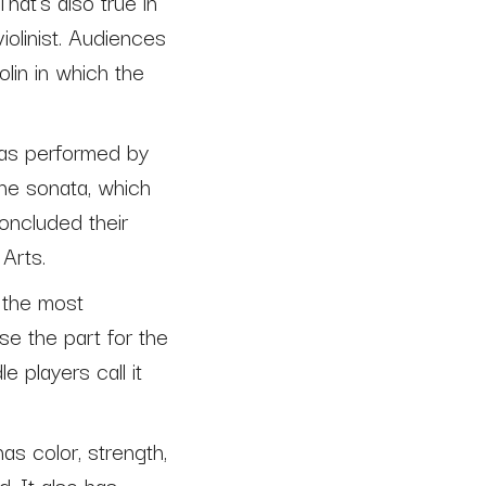
hat’s also true in
iolinist. Audiences
olin in which the
was performed by
the sonata, which
oncluded their
Arts.
 the most
use the part for the
e players call it
as color, strength,
. It also has