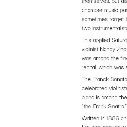
themselves, but al
chamber music partn
sometimes forget th
two instrumentalist
This applied Satur
violinist Nancy Zh
was among the fine
recital, which was
The Franck Sonata,
celebrated violinist
piano is among the 
“the Frank Sinatra.”
Written in 1886 and
fire, and enough o