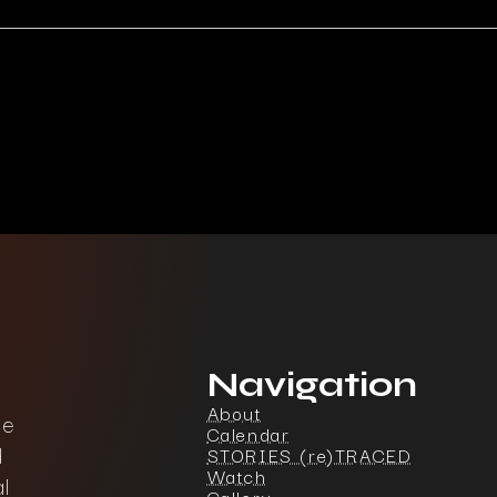
Navigation
About
ce
Calendar
d
STORIES (re)TRACED
Watch
l
Gallery