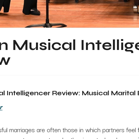
 Musical Intelli
ew
 Intelligencer Review: Musical Marital 
r
ul marriages are often those in which partners feel 