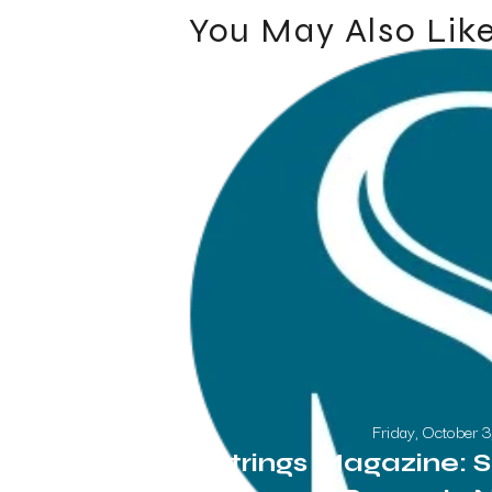
You May Also Lik
Friday, October 
Strings Magazine: S