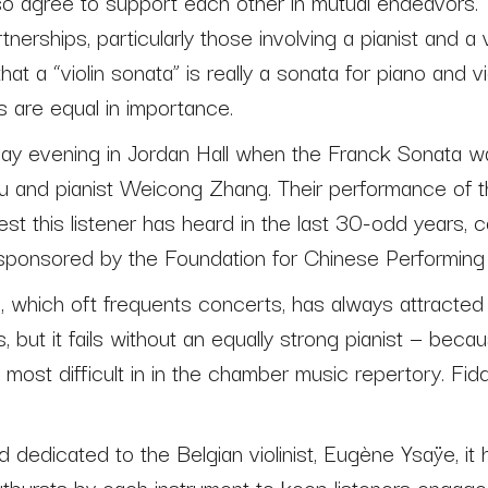
so agree to support each other in mutual endeavors. T
erships, particularly those involving a pianist and a v
at a “violin sonata” is really a sonata for piano and vi
s are equal in importance.
day evening in Jordan Hall when the Franck Sonata 
ou and pianist Weicong Zhang. Their performance of 
st this listener has heard in the last 30-odd years, c
 sponsored by the Foundation for Chinese Performing 
 which oft frequents concerts, has always attracted
s, but it fails without an equally strong pianist — beca
most difficult in in the chamber music repertory. Fiddl
 dedicated to the Belgian violinist, Eugène Ysaÿe, it h
utbursts by each instrument to keep listeners engaged