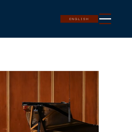
ENGLISH