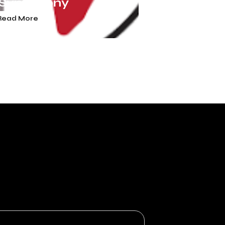
 Symphony
Read More