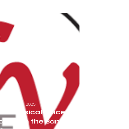
September 26, 2025
o Classical Voice:
rs with the Santa