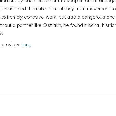
epetition and thematic consistency from movement 
n extremely cohesive work, but also a dangerous one.
thout a partner like Oistrakh, he found it banal, histri
!:
he review
here
.