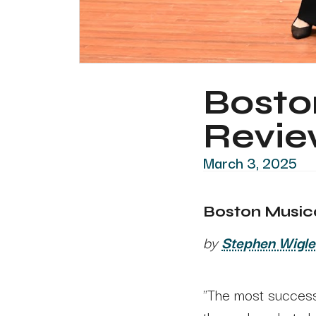
Boston
Revi
March 3, 2025
Boston Musical
by
Stephen Wigle
"The most successf