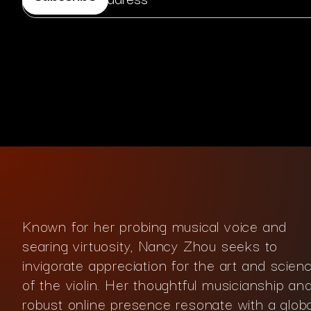
Known for her probing musical voice and
searing virtuosity, Nancy Zhou seeks to
invigorate appreciation for the art and scien
of the violin. Her thoughtful musicianship an
robust online presence resonate with a globa