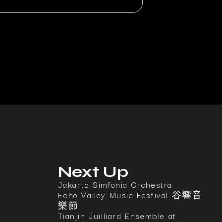
Next Up
Jakarta Simfonia Orchestra
Echo Valley Music Festival 谷響音
樂節
Tianjin Juilliard Ensemble at