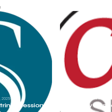
e
Friday, 
San Francisc
3, 2025
trings Sessions
Nancy Appea